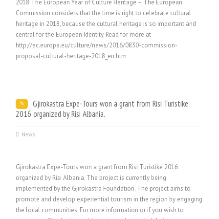
2018 The European Year of Culture Heritage – The European
Commission considers that the time is right to celebrate cultural
heritage in 2018, because the cultural heritage is so important and
central for the European Identity. Read for more at
http://ec.europa.eu/culture/news/2016/0830-commission-
proposal-cultural-heritage-2018_en.htm
Gjirokastra Expe-Tours won a grant from Risi Turistike
2016 organized by Risi Albania.
News
Gjirokastra Expe-Tours won a grant from Risi Turistike 2016
organized by Risi Albania. The project is currently being
implemented by the Gjirokastra Foundation. The project aims to
promote and develop experiential tourism in the region by engaging
the local communities. For more information or if you wish to