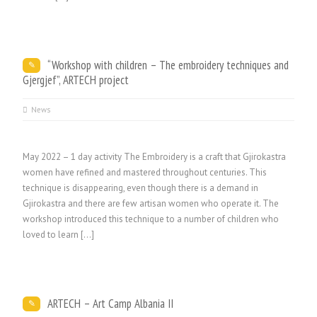
“Workshop with children – The embroidery techniques and
Gjergjef”, ARTECH project
News
May 2022 – 1 day activity The Embroidery is a craft that Gjirokastra
women have refined and mastered throughout centuries. This
technique is disappearing, even though there is a demand in
Gjirokastra and there are few artisan women who operate it. The
workshop introduced this technique to a number of children who
loved to learn […]
ARTECH – Art Camp Albania II