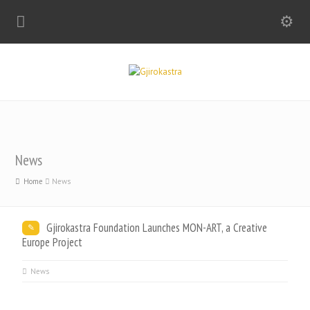
News
Home
News
Gjirokastra Foundation Launches MON-ART, a Creative
Europe Project
News