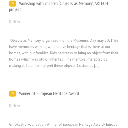
Workshop with children “Objects as Memory”, ARTECH
project
News
“Objects as Memory’ organised – on the Museums Day may 2021 We
have memories with us, we do have heritage that is there at our
homes, with our families. Kids had tasks to bring an object from their
homes which was old or inherited. The mentors interacted by
making children to interpret these objects. Costumes […]
Winner of European Heritage Award
News
Gjirokastra Foundation Winner of European Heritage Award/ Europa