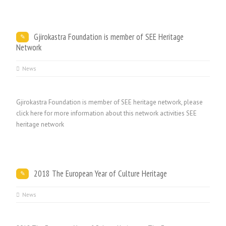
Gjirokastra Foundation is member of SEE Heritage
Network
News
Gjirokastra Foundation is member of SEE heritage network, please
click here for more information about this network activities SEE
heritage network
2018 The European Year of Culture Heritage
News