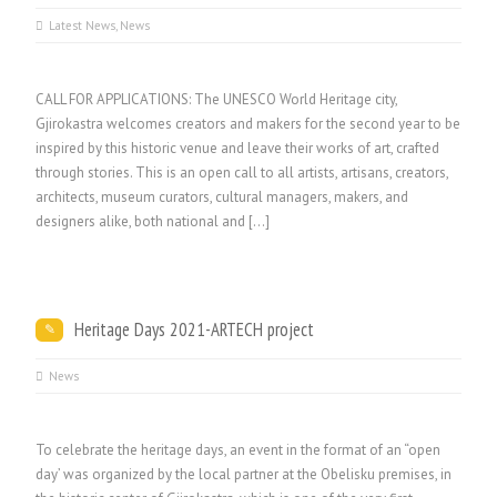
Latest News
,
News
CALL FOR APPLICATIONS: The UNESCO World Heritage city,
Gjirokastra welcomes creators and makers for the second year to be
inspired by this historic venue and leave their works of art, crafted
through stories. This is an open call to all artists, artisans, creators,
architects, museum curators, cultural managers, makers, and
designers alike, both national and […]
Heritage Days 2021-ARTECH project
News
To celebrate the heritage days, an event in the format of an “open
day’ was organized by the local partner at the Obelisku premises, in