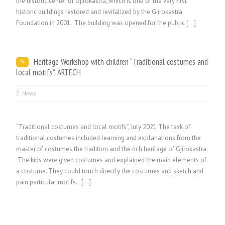
the historic center of Gjirokastra, which is one of the very first
historic buildings restored and revitalized by the Giirokastra
Foundation in 2001. The building was opened for the public […]
Heritage Workshop with children “Traditional costumes and
local motifs”, ARTECH
News
“Traditional costumes and local motifs”, July 2021 The task of
traditional costumes included learning and explanations from the
master of costumes the tradition and the rich heritage of Gjirokastra.
The kids were given costumes and explained the main elements of
a costume. They could touch directly the costumes and sketch and
pain particular motifs. […]