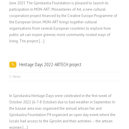
June 2025 The Gjirokastra Foundation is pleased to launch its
participation in MON-ART: Monasteries of Art, a new cultural
cooperation project financed by the Creative Europe Programme of
the European Union. MON-ART brings together cultural
organisations from several European countries to explore how
public art can inspire greener, more community-rooted ways of
living. The project [...]
Heritage Days 2022-ARTECH project
News
In Gjirokastra Heritage Days were celebrated in the first week of
October 2022 (6-7-8 October) due to bad weather in September. In
the bazaar area was organized the annual artisan fair and
Gjirokastra Foundation P4 organized an open day event where the
locals had access to the GjiroArt and their activities – the artisan
women […]