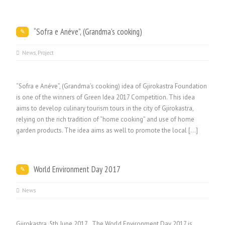
“Sofra e Anéve”, (Grandma’s cooking)
News
,
Project
“Sofra e Anéve”, (Grandma’s cooking) idea of Gjirokastra Foundation
is one of the winners of Green Idea 2017 Competition. This idea
aims to develop culinary tourism tours in the city of Gjirokastra,
relying on the rich tradition of “home cooking” and use of home
garden products. The idea aims as well to promote the local […]
World Environment Day 2017
News
Gjirokastra, 5th June 2017 The World Environment Day 2017 is