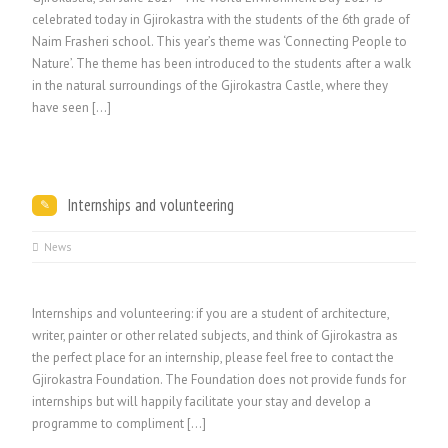
celebrated today in Gjirokastra with the students of the 6th grade of
Naim Frasheri school. This year’s theme was ‘Connecting People to
Nature’. The theme has been introduced to the students after a walk
in the natural surroundings of the Gjirokastra Castle, where they
have seen […]
Internships and volunteering
News
Internships and volunteering: if you are a student of architecture,
writer, painter or other related subjects, and think of Gjirokastra as
the perfect place for an internship, please feel free to contact the
Gjirokastra Foundation. The Foundation does not provide funds for
internships but will happily facilitate your stay and develop a
programme to compliment […]