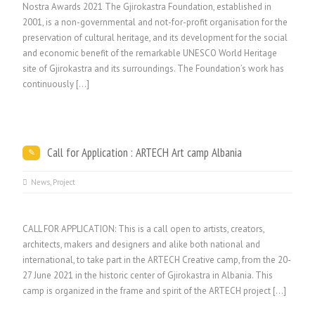
Nostra Awards 2021 The Gjirokastra Foundation, established in
2001, is a non-governmental and not-for-profit organisation for the
preservation of cultural heritage, and its development for the social
and economic benefit of the remarkable UNESCO World Heritage
site of Gjirokastra and its surroundings. The Foundation’s work has
continuously […]
Call for Application : ARTECH Art camp Albania
News
,
Project
CALL FOR APPLICATION: This is a call open to artists, creators,
architects, makers and designers and alike both national and
international, to take part in the ARTECH Creative camp, from the 20-
27 June 2021 in the historic center of Gjirokastra in Albania. This
camp is organized in the frame and spirit of the ARTECH project […]